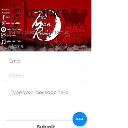
contact
Have any questions? Contact us.
Submit