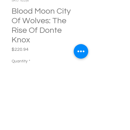
SKU: v22j6
Blood Moon City
Of Wolves: The
Rise Of Donte
Knox
Price
$220.94
Quantity
*
Add to Cart
Blood Moon City of Wolves: 
The Rise of Donte Knox A 
supernatural urban noir by 
Dion C. Florence aka Mista 